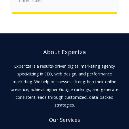
United States
About Expertza
Expertza is a results-driven digital marketing agency
specializing in SEO, web design, and performance
marketing. We help businesses strengthen their online
presence, achieve higher Google rankings, and generate
consistent leads through customized, data-backed
strategies.
Our Services