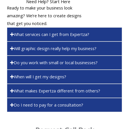
Need Help? Start Here
Ready to make your business look
amazing? We’re here to create designs
that get you noticed.
What services can I get from Expertza?
Will graphic design really help my business?
Do you work with small or local businesses?
When will I get my designs?
What makes Expertza different from others?
Do I need to pay for a consultation?