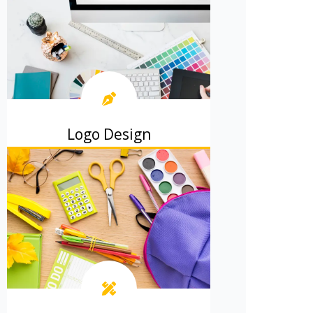
Logo Design
Create a memorable logo that
represents your business perfectly.