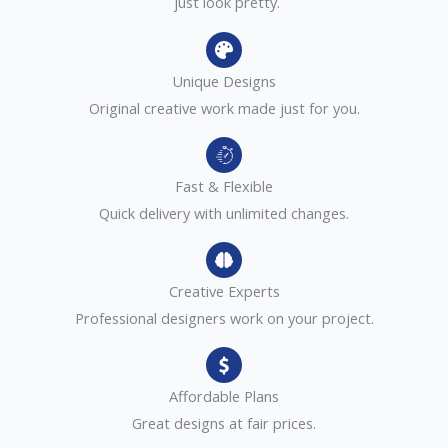
just look pretty.
Unique Designs
Original creative work made just for you.
Fast & Flexible
Quick delivery with unlimited changes.
Creative Experts
Professional designers work on your project.
Affordable Plans
Great designs at fair prices.