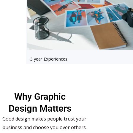
3 year Experiences
Why Graphic
Design Matters
Good design makes people trust your
business and choose you over others.