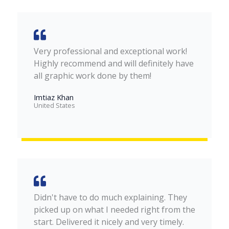
Very professional and exceptional work!
Highly recommend and will definitely have
all graphic work done by them!
Imtiaz Khan
United States​
Didn't have to do much explaining. They
picked up on what I needed right from the
start. Delivered it nicely and very timely.