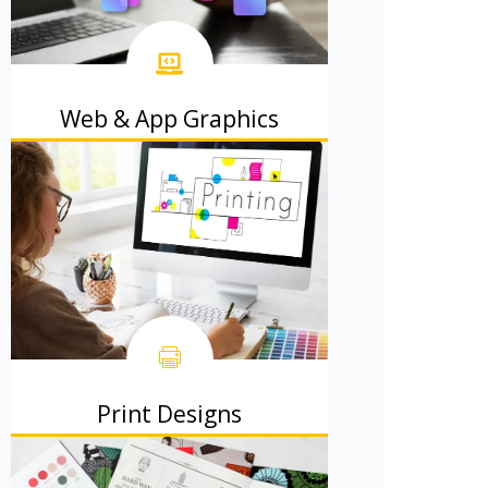
Web & App Graphics
Beautiful website and app designs
that users adore.
Print Designs
Brochures, flyers, and posters that
people actually read.