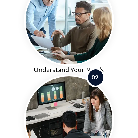
Understand Your Needs
02.