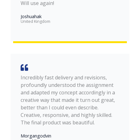
Will use again!
Joshuahak
United Kingdom
Incredibly fast delivery and revisions,
profoundly understood the assignment
and adapted my concept accordingly in a
creative way that made it turn out great,
better than I could even describe.
Creative, responsive, and highly skilled.
The final product was beautiful.
Morgangodvin