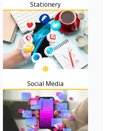
Stationery
Business cards, letterheads, and
office materials that impress clients.
Social Media
Attractive posts to get likes, shares,
plus followers.