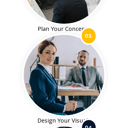
Plan Your Concepts
03.
Design Your Visuals
04.