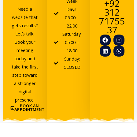
+92
Week
Need a
Days:
312
website that
05:00 –
71755
gets results?
22:00
37
Let’s talk.
Saturday:
F
L
I
W
Book your
a
i
n
h
05:00 –
c
n
s
a
meeting
18:00
e
k
t
t
today and
b
e
a
s
Sunday:
o
d
g
a
take the first
CLOSED
o
i
r
p
step toward
k
n
a
p
m
a stronger
digital
presence.
BOOK AN
APPOINTMENT