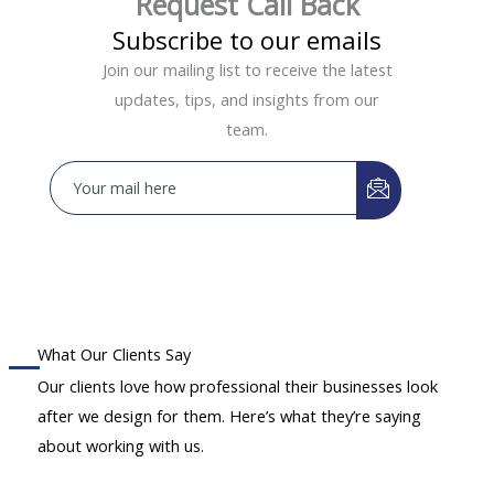
Request Call Back
Subscribe to our emails
Join our mailing list to receive the latest
updates, tips, and insights from our
team.
What Our Clients Say
Our clients love how professional their businesses look
after we design for them. Here’s what they’re saying
about working with us.