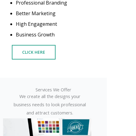
Professional Branding
Better Marketing
High Engagement
Business Growth
CLICK HERE
Services We Offer
We create all the designs your
business needs to look professional
and attract customers.