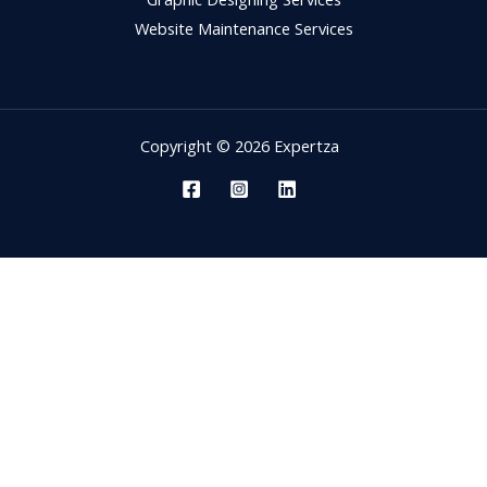
Website Maintenance Services
Copyright © 2026 Expertza