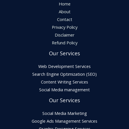
Home
About
Contact
Privacy Policy
Disclaimer
Refund Policy
Our Services
Web Development Services
Search Engine Optimization (SEO)
Content Writing Services
Social Media management
Our Services
Social Media Marketing
Google Ads Management Services
Graphic Designing Services