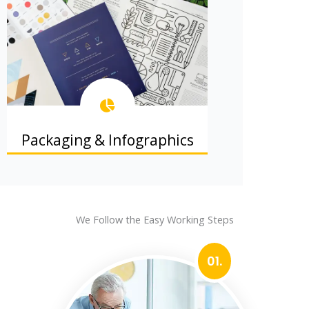
Packaging & Infographics
Product packaging and info graphics
that explain and sell.
We Follow the Easy Working Steps
01.