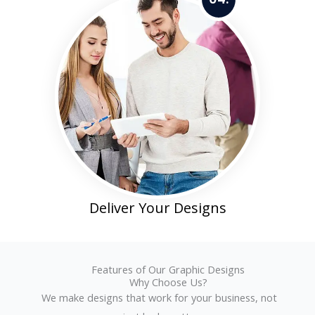
Deliver Your Designs
Features of Our Graphic Designs
Why Choose Us?
We make designs that work for your business, not